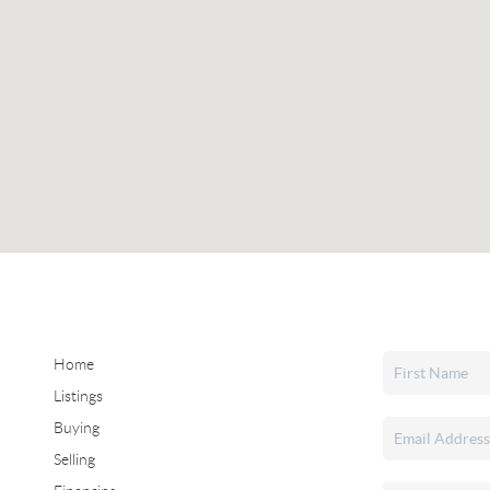
Home
Listings
Buying
Selling