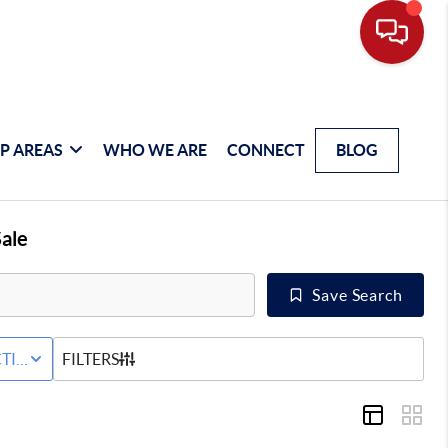
P AREAS
WHO WE ARE
CONNECT
BLOG
ale
Save Search
 SALE
TIVE STATUS
FILTERS