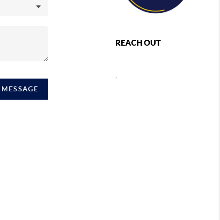
REACH OUT
,
A MESSAGE