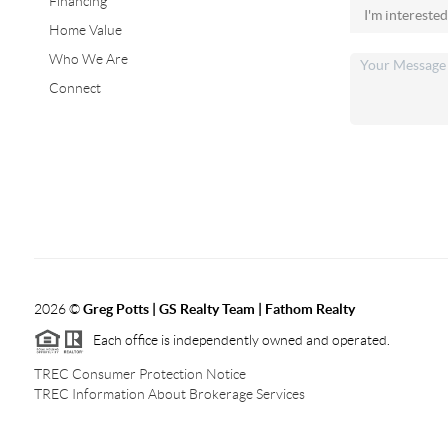
Financing
Home Value
Who We Are
Connect
2026
©
Greg Potts | GS Realty Team | Fathom Realty
Each office is independently owned and operated.
TREC Consumer Protection Notice
TREC Information About Brokerage Services