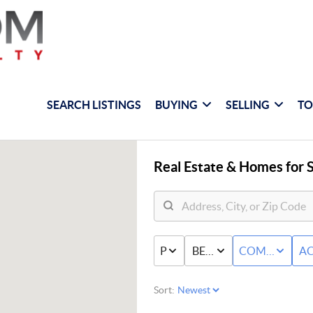
SEARCH LISTINGS
BUYING
SELLING
TO
Real Estate &
Homes for S
PRICE
BED & BATH
COMMERCIAL
AC
Sort: