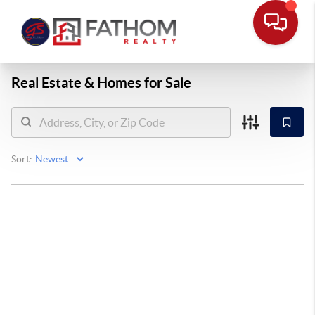
Real Estate &
Homes for Sale
Sort: