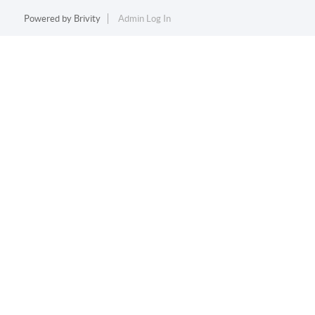
Powered by
Brivity
Admin Log In