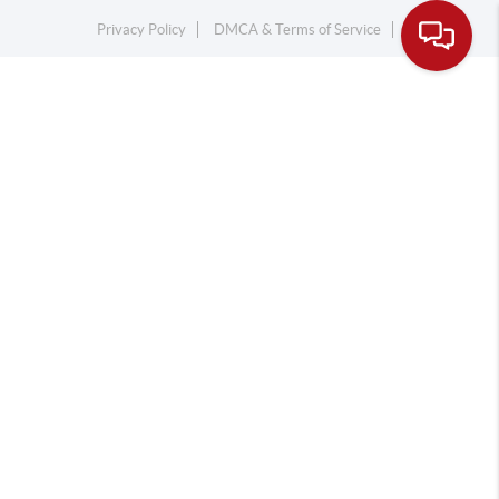
Privacy Policy
DMCA & Terms of Service
Sitemap