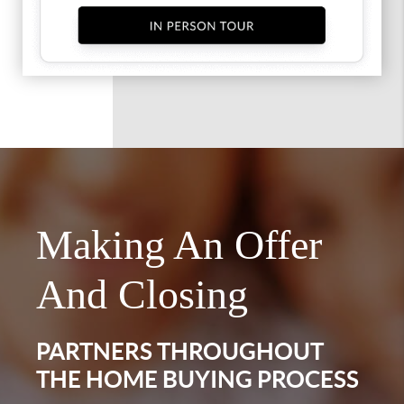
Making An Offer
And Closing
PARTNERS THROUGHOUT
THE HOME BUYING PROCESS