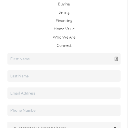
Buying
Selling
Financing
Home Value
Who We Are
Connect