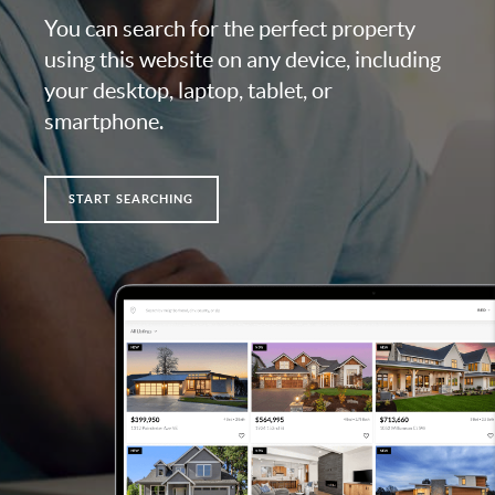
You can search for the perfect property
using this website on any device, including
your desktop, laptop, tablet, or
smartphone.
START SEARCHING