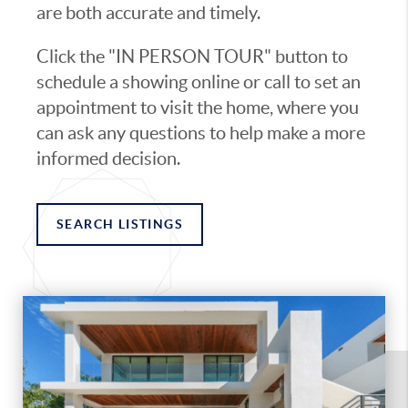
are both accurate and timely.
Click the "IN PERSON TOUR" button to
schedule a showing online or call to set an
appointment to visit the home, where you
can ask any questions to help make a more
informed decision.
SEARCH LISTINGS