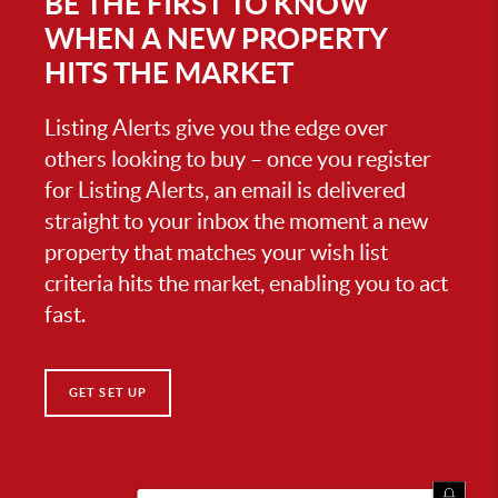
BE THE FIRST TO KNOW
WHEN A NEW PROPERTY
HITS THE MARKET
Listing Alerts give you the edge over
others looking to buy – once you register
for Listing Alerts, an email is delivered
straight to your inbox the moment a new
property that matches your wish list
criteria hits the market, enabling you to act
fast.
GET SET UP