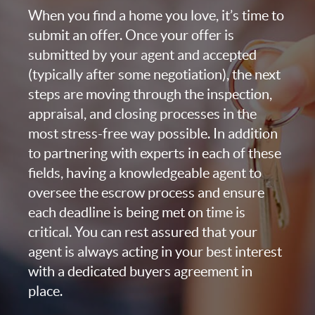
When you find a home you love, it’s time to
submit an offer. Once your offer is
submitted by your agent and accepted
(typically after some negotiation), the next
steps are moving through the inspection,
appraisal, and closing processes in the
most stress-free way possible. In addition
to partnering with experts in each of these
fields, having a knowledgeable agent to
oversee the escrow process and ensure
each deadline is being met on time is
critical. You can rest assured that your
agent is always acting in your best interest
with a dedicated buyers agreement in
place.