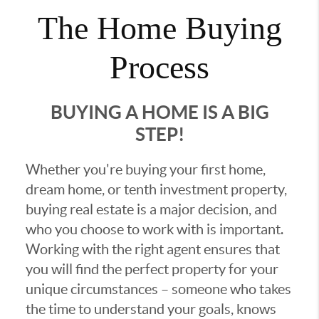
The Home Buying
Process
BUYING A HOME IS A BIG
STEP!
Whether you're buying your first home,
dream home, or tenth investment property,
buying real estate is a major decision, and
who you choose to work with is important.
Working with the right agent ensures that
you will find the perfect property for your
unique circumstances – someone who takes
the time to understand your goals, knows