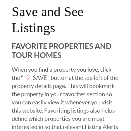
Save and See
Listings
FAVORITE PROPERTIES AND
TOUR HOMES
When you find a property you love, click
the “
SAVE” button at the top left of the
property details page. This will bookmark
the property in your favorites section so
you can easily view it whenever you visit
this website. Favoriting listings also helps
define which properties you are most
interested in so that relevant Listing Alerts