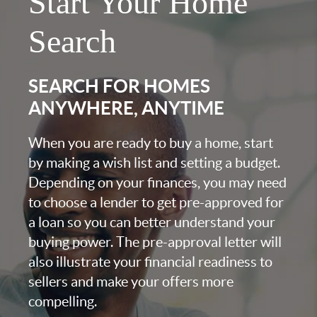
Start Your Home
Search
SEARCH FOR HOMES
ANYWHERE, ANYTIME
When you are ready to buy a home, start
by making a wish list and setting a budget.
Depending on your finances, you may need
to choose a lender to get pre-approved for
a loan so you can better understand your
buying power. The pre-approval letter will
also illustrate your financial readiness to
sellers and make your offers more
compelling.