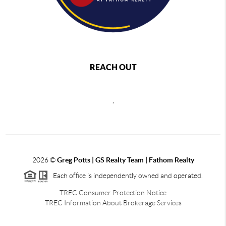
REACH OUT
,
2026
©
Greg Potts | GS Realty Team | Fathom Realty
Each office is independently owned and operated.
TREC Consumer Protection Notice
TREC Information About Brokerage Services