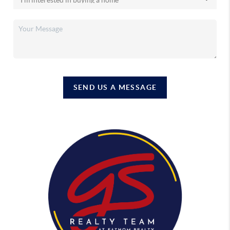
SEND US A MESSAGE