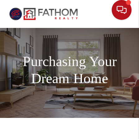
Purchasing Your
Dream Home