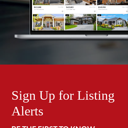
Sign Up for Listing
Alerts