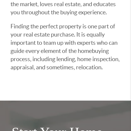
the market, loves real estate, and educates
you throughout the buying experience.
Finding the perfect property is one part of
your real estate purchase. It is equally
important to team up with experts who can
guide every element of the homebuying
process, including lending, home inspection,
appraisal, and sometimes, relocation.