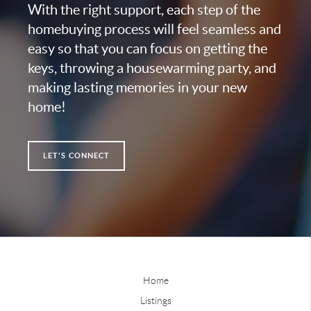
With the right support, each step of the
homebuying process will feel seamless and
easy so that you can focus on getting the
keys, throwing a housewarming party, and
making lasting memories in your new
home!
LET'S CONNECT
Home
Listings