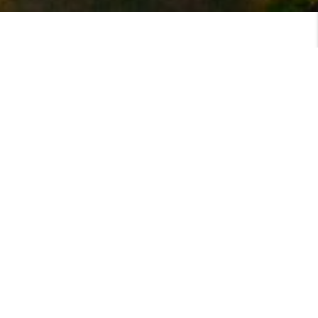
MEET
VIEW PROFILE
MEET THE TEAM
Top Areas Served