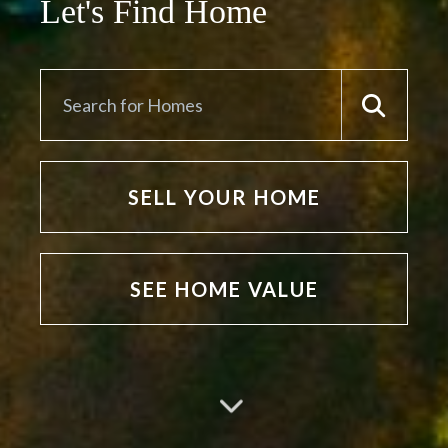
Let's Find Home
SELL YOUR HOME
SEE HOME VALUE