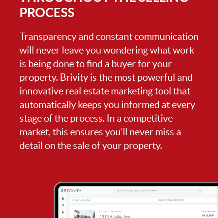
PROCESS
Transparency and constant communication
will never leave you wondering what work
is being done to find a buyer for your
property. Brivity is the most powerful and
innovative real estate marketing tool that
automatically keeps you informed at every
stage of the process. In a competitive
market, this ensures you’ll never miss a
detail on the sale of your property.