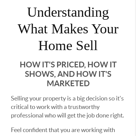
Understanding
What Makes Your
Home Sell
HOW IT'S PRICED, HOW IT
SHOWS, AND HOW IT'S
MARKETED
Selling your property is a big decision so it's
critical to work with a trustworthy
professional who will get the job done right.
Feel confident that you are working with