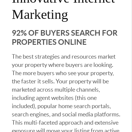
Marketing
92% OF BUYERS SEARCH FOR
PROPERTIES ONLINE
The best strategies and resources market
your property where buyers are looking.
The more buyers who see your property,
the faster it sells. Your property will be
marketed across multiple channels,
including agent websites (this one
included), popular home search portals,
search engines, and social media platforms.
This multi-faceted approach and extensive
exposure will move your listing from active