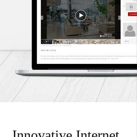
Innovative Internet