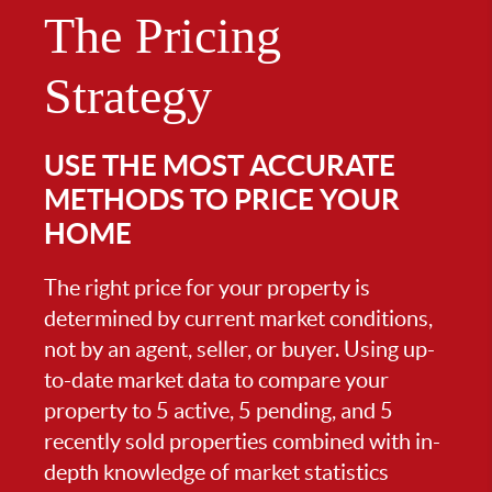
The Pricing
Strategy
USE THE MOST ACCURATE
METHODS TO PRICE YOUR
HOME
The right price for your property is
determined by current market conditions,
not by an agent, seller, or buyer. Using up-
to-date market data to compare your
property to 5 active, 5 pending, and 5
recently sold properties combined with in-
depth knowledge of market statistics