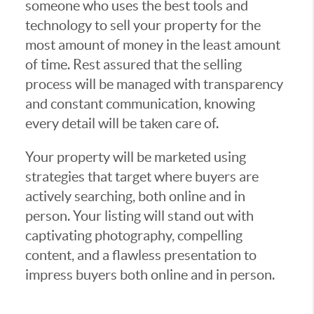
someone who uses the best tools and
technology to sell your property for the
most amount of money in the least amount
of time. Rest assured that the selling
process will be managed with transparency
and constant communication, knowing
every detail will be taken care of.
Your property will be marketed using
strategies that target where buyers are
actively searching, both online and in
person. Your listing will stand out with
captivating photography, compelling
content, and a flawless presentation to
impress buyers both online and in person.