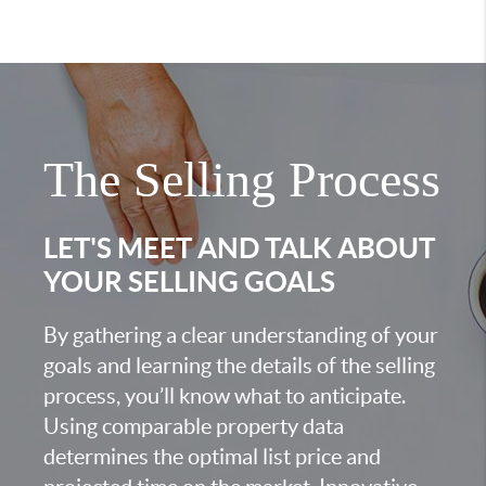
The Selling Process
LET'S MEET AND TALK ABOUT
YOUR SELLING GOALS
By gathering a clear understanding of your
goals and learning the details of the selling
process, you’ll know what to anticipate.
Using comparable property data
determines the optimal list price and