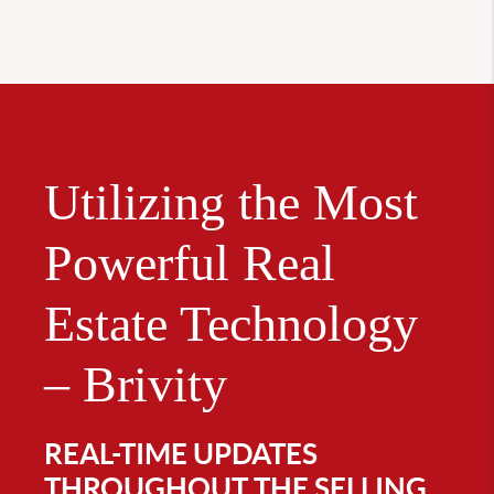
Utilizing the Most
Powerful Real
Estate Technology
– Brivity
REAL-TIME UPDATES
THROUGHOUT THE SELLING