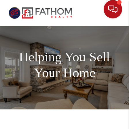
Helping You Sell
Your Home