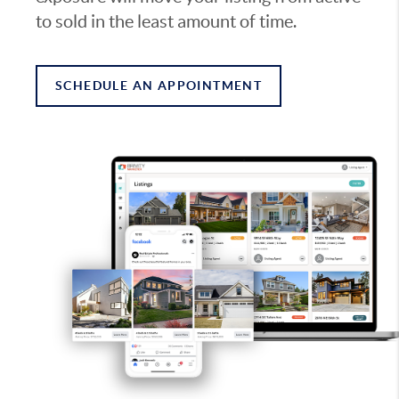
to sold in the least amount of time.
SCHEDULE AN APPOINTMENT