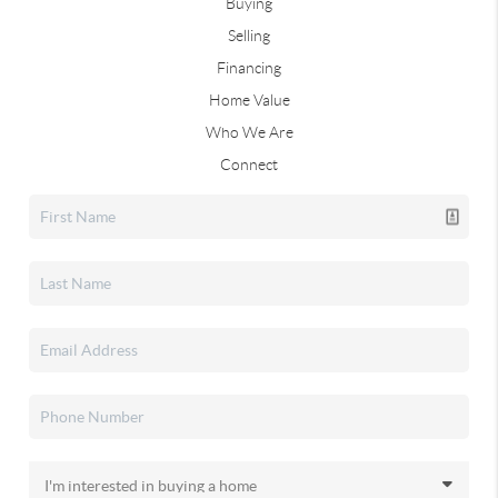
Buying
Selling
Financing
Home Value
Who We Are
Connect