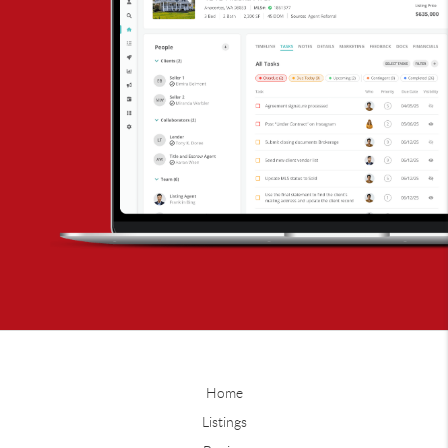
Home
Listings