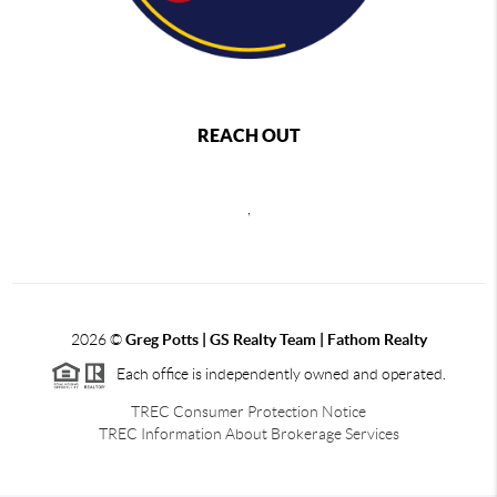
REACH OUT
,
2026
©
Greg Potts | GS Realty Team | Fathom Realty
Each office is independently owned and operated.
TREC Consumer Protection Notice
TREC Information About Brokerage Services