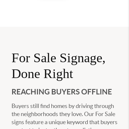
For Sale Signage,
Done Right
REACHING BUYERS OFFLINE
Buyers still find homes by driving through
the neighborhoods they love. Our For Sale
signs feature a unique keyword that buyers