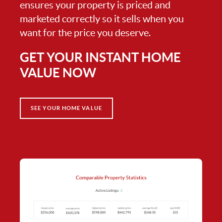
ensures your property is priced and
marketed correctly so it sells when you
want for the price you deserve.
GET YOUR INSTANT HOME
VALUE NOW
SEE YOUR HOME VALUE