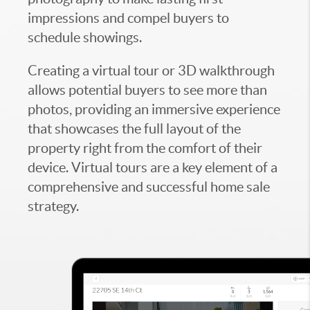
impressions and compel buyers to
schedule showings.
Creating a virtual tour or 3D walkthrough
allows potential buyers to see more than
photos, providing an immersive experience
that showcases the full layout of the
property right from the comfort of their
device. Virtual tours are a key element of a
comprehensive and successful home sale
strategy.