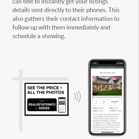
can text to instantly get your listings
details sent directly to their phones. This
also gathers their contact information to
follow up with them immediately and
schedule a showing.