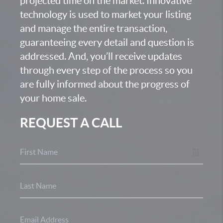
projected time on the market. Innovative
technology is used to market your listing
and manage the entire transaction,
guaranteeing every detail and question is
addressed. And, you’ll receive updates
through every step of the process so you
are fully informed about the progress of
your home sale.
REQUEST A CALL