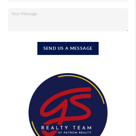
SEND US A MESSAGE