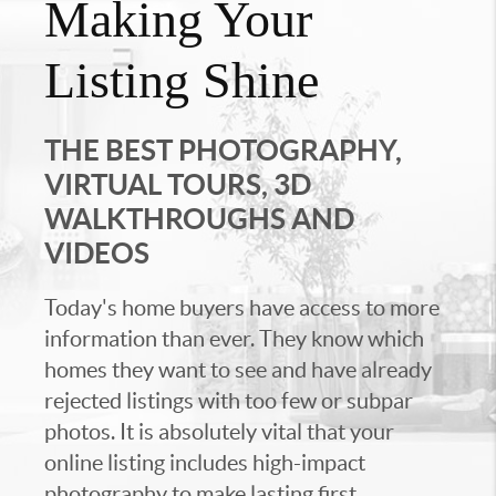
Making Your
Listing Shine
THE BEST PHOTOGRAPHY,
VIRTUAL TOURS, 3D
WALKTHROUGHS AND
VIDEOS
Today's home buyers have access to more
information than ever. They know which
homes they want to see and have already
rejected listings with too few or subpar
photos. It is absolutely vital that your
online listing includes high-impact
photography to make lasting first