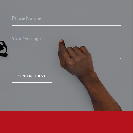
SEND REQUEST