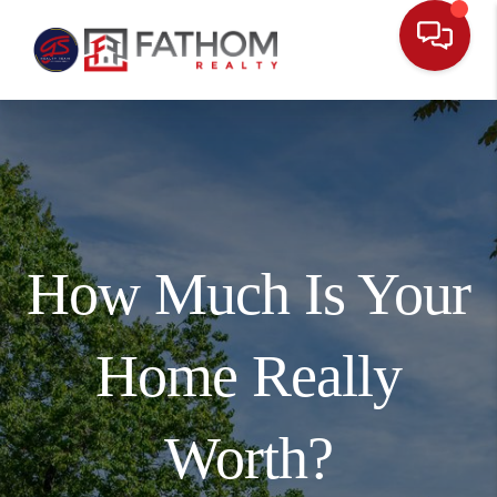
How Much Is Your
Home Really
Worth?