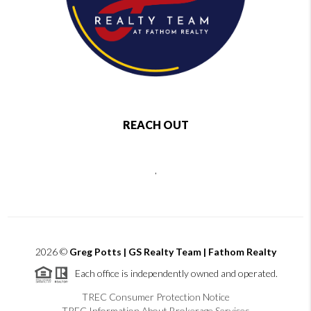
REACH OUT
,
2026
©
Greg Potts | GS Realty Team | Fathom Realty
Each office is independently owned and operated.
TREC Consumer Protection Notice
TREC Information About Brokerage Services