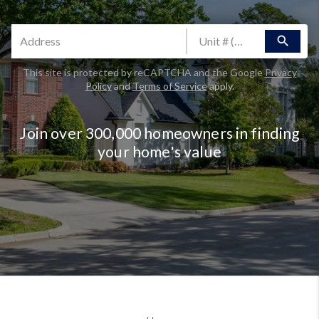
search
This site is protected by reCAPTCHA and the Google
Privacy
Policy
and
Terms of Service
apply.
Join over 300,000 homeowners in finding
your home's value