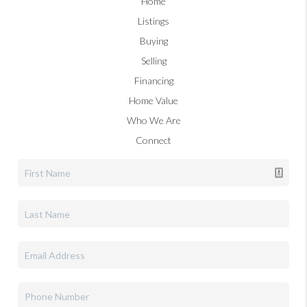
Home
Listings
Buying
Selling
Financing
Home Value
Who We Are
Connect