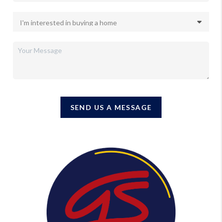
SEND US A MESSAGE