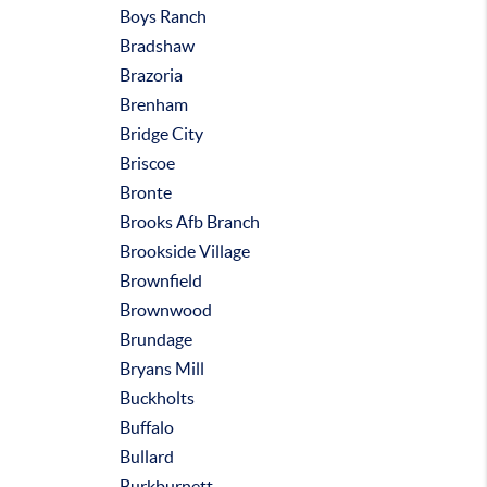
Boys Ranch
Bradshaw
Brazoria
Brenham
Bridge City
Briscoe
Bronte
Brooks Afb Branch
Brookside Village
Brownfield
Brownwood
Brundage
Bryans Mill
Buckholts
Buffalo
Bullard
Burkburnett