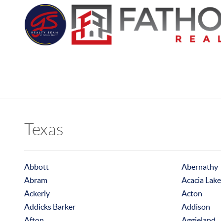
Texas
Abbott
Abernathy
Abram
Acacia Lake
Ackerly
Acton
Addicks Barker
Addison
Afton
Aggieland