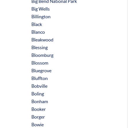
Big Bend National Park
Big Wells
Billington
Black
Blanco
Bleakwood
Blessing
Bloomburg
Blossom
Bluegrove
Bluffton
Bobville
Boling
Bonham
Booker
Borger
Bowie