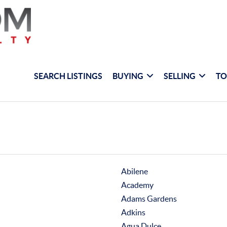
SEARCH LISTINGS
BUYING
SELLING
TO
Abilene
Academy
Adams Gardens
Adkins
Agua Dulce