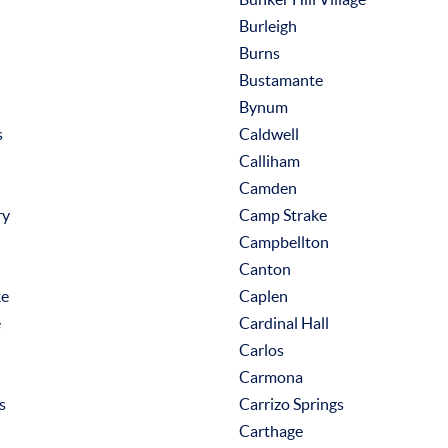
Burleigh
Burns
Bustamante
Bynum
s
Caldwell
Calliham
Camden
ry
Camp Strake
Campbellton
Canton
ke
Caplen
e
Cardinal Hall
Carlos
Carmona
s
Carrizo Springs
Carthage