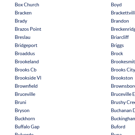
Box Church
Boyd
Bracken
Brackettvil
Brady
Brandon
Brazos Point
Breckenrid
Breslau
Briarcliff
Bridgeport
Briggs
Broaddus
Brock
Brookeland
Brookesmi
Brooks Cb
Brooks Cit
Brookside Vl
Brookston
Brownfield
Brownsbor
Bruceville
Bruceville 
Bruni
Brushy Cre
Bryson
Buchanan 
Buckhorn
Buckingha
Buffalo Gap
Buford
Bulverde
Buna