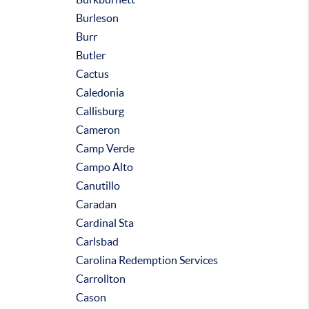
Burleson
Burr
Butler
Cactus
Caledonia
Callisburg
Cameron
Camp Verde
Campo Alto
Canutillo
Caradan
Cardinal Sta
Carlsbad
Carolina Redemption Services
Carrollton
Cason