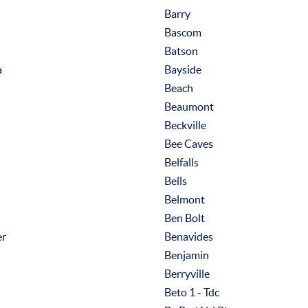
Barry
Bascom
Batson
a
Bayside
Beach
Beaumont
Beckville
Bee Caves
Belfalls
Bells
Belmont
Ben Bolt
er
Benavides
Benjamin
Berryville
Beto 1 - Tdc