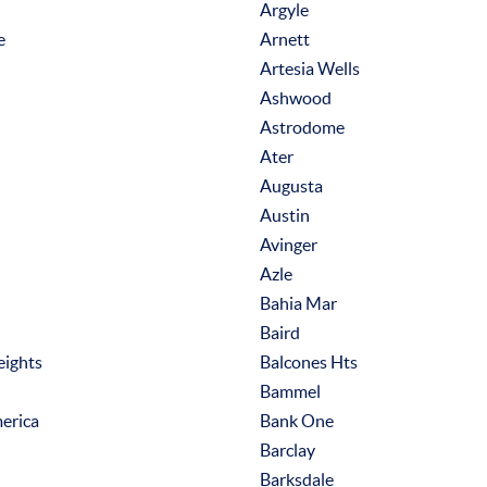
Argyle
e
Arnett
Artesia Wells
Ashwood
Astrodome
Ater
Augusta
Austin
Avinger
Azle
Bahia Mar
Baird
eights
Balcones Hts
Bammel
erica
Bank One
Barclay
Barksdale