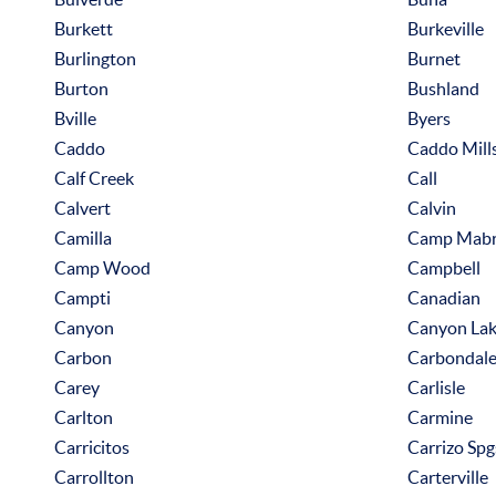
Burkett
Burkeville
Burlington
Burnet
Burton
Bushland
Bville
Byers
Caddo
Caddo Mill
Calf Creek
Call
Calvert
Calvin
Camilla
Camp Mab
Camp Wood
Campbell
Campti
Canadian
Canyon
Canyon La
Carbon
Carbondal
Carey
Carlisle
Carlton
Carmine
Carricitos
Carrizo Spg
Carrollton
Carterville