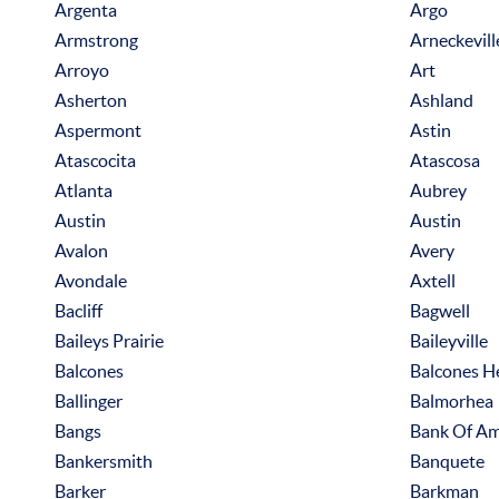
Argenta
Argo
Armstrong
Arneckevill
Arroyo
Art
Asherton
Ashland
Aspermont
Astin
Atascocita
Atascosa
Atlanta
Aubrey
Austin
Austin
Avalon
Avery
Avondale
Axtell
Bacliff
Bagwell
Baileys Prairie
Baileyville
Balcones
Balcones H
Ballinger
Balmorhea
Bangs
Bank Of Am
Bankersmith
Banquete
Barker
Barkman