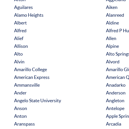
Aguilares
Aiken
Alamo Heights
Alanreed
Albert
Aldine
Alfred
Alfred P H
Alief
Allen
Allison
Alpine
Alto
Alto Spring
Alvin
Alvord
Amarillo College
Amarillo G
American Express
American Q
Ammansville
Anadarko
Ander
Anderson
Angelo State University
Angleton
Anson
Antelope
Anton
Apple Spri
Aranspass
Arcadia