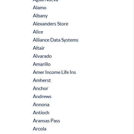
Alamo
Albany
Alexanders Store
Alice
Alliance Data Systems
Altair
Alvarado
Amarillo
Amer Income Life Ins
Amherst
Anchor
Andrews
Annona
Antioch
Aransas Pass
Arcola