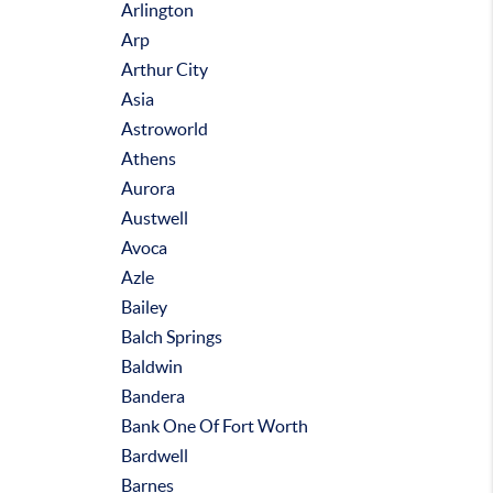
Arlington
Arp
Arthur City
Asia
Astroworld
Athens
Aurora
Austwell
Avoca
Azle
Bailey
Balch Springs
Baldwin
Bandera
Bank One Of Fort Worth
Bardwell
Barnes