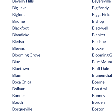
Beverly Hills
Beyersville
Big Lake
Big Sandy
Bigfoot
Biggs Field
Birome
Bishop
Blackfoot
Blackwell
Blandlake
Blanket
Bledso
Bledsoe
Blevins
Blocker
Blooming Grove
Blooming G
Blue
Blue Moun
Bluetown
Bluff Dale
Blum
Blumenthal
Boca Chica
Boerne
Bolivar
Bon Ami
Bonner
Bonney
Booth
Borden
Bosqueville
Boston