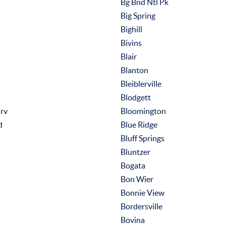
Bg Bnd Ntl Pk
Big Spring
Bighill
Bivins
Blair
Blanton
Bleiblerville
Blodgett
rv
Bloomington
d
Blue Ridge
Bluff Springs
Bluntzer
Bogata
Bon Wier
Bonnie View
Bordersville
Bovina