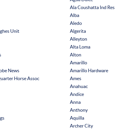
Ala Coushatta Ind Res
Alba
Aledo
ughes Unit
Algerita
Alleyton
Alta Loma
s
Alton
Amarillo
lobe News
Amarillo Hardware
uarter Horse Assoc
Ames
Anahuac
Andice
Anna
Anthony
ngs
Aquilla
Archer City