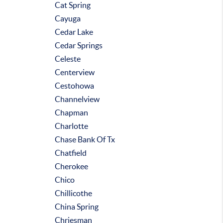
Cat Spring
Cayuga
Cedar Lake
Cedar Springs
Celeste
Centerview
Cestohowa
Channelview
Chapman
Charlotte
Chase Bank Of Tx
Chatfield
Cherokee
Chico
Chillicothe
China Spring
Chriesman