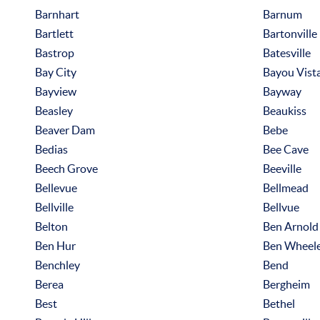
Barnhart
Barnum
Bartlett
Bartonville
Bastrop
Batesville
Bay City
Bayou Vist
Bayview
Bayway
Beasley
Beaukiss
Beaver Dam
Bebe
Bedias
Bee Cave
Beech Grove
Beeville
Bellevue
Bellmead
Bellville
Bellvue
Belton
Ben Arnold
Ben Hur
Ben Wheel
Benchley
Bend
Berea
Bergheim
Best
Bethel