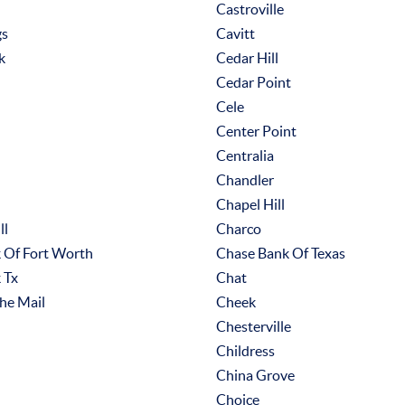
Castroville
gs
Cavitt
k
Cedar Hill
Cedar Point
Cele
Center Point
Centralia
Chandler
Chapel Hill
ll
Charco
 Of Fort Worth
Chase Bank Of Texas
 Tx
Chat
he Mail
Cheek
Chesterville
Childress
China Grove
Choice