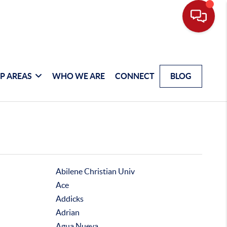
P AREAS
WHO WE ARE
CONNECT
BLOG
Abilene Christian Univ
Ace
Addicks
Adrian
Agua Nueva