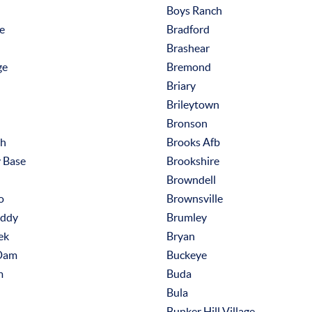
Boys Ranch
le
Bradford
Brashear
ge
Bremond
Briary
Brileytown
Bronson
th
Brooks Afb
y Base
Brookshire
Browndell
o
Brownsville
Eddy
Brumley
ek
Bryan
Dam
Buckeye
m
Buda
Bula
Bunker Hill Village