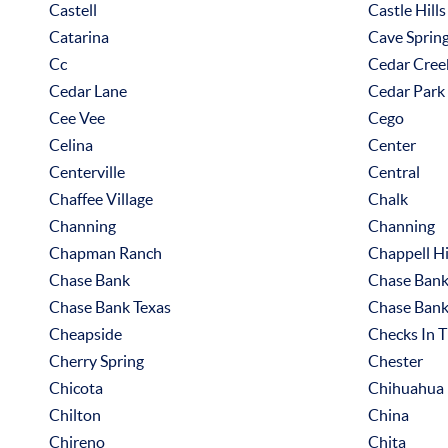
Castell
Castle Hills
Catarina
Cave Sprin
Cc
Cedar Cree
Cedar Lane
Cedar Park
Cee Vee
Cego
Celina
Center
Centerville
Central
Chaffee Village
Chalk
Channing
Channing
Chapman Ranch
Chappell Hi
Chase Bank
Chase Bank
Chase Bank Texas
Chase Bank
Cheapside
Checks In T
Cherry Spring
Chester
Chicota
Chihuahua
Chilton
China
Chireno
Chita