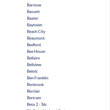
Barstow
Bassett
Baxter
Baytown
Beach City
Beaumont
Bedford
Bee House
Bellaire
Bellview
Belott
Ben Franklin
Benbrook
Berclair
Bertram
Beto 2 - Tdc