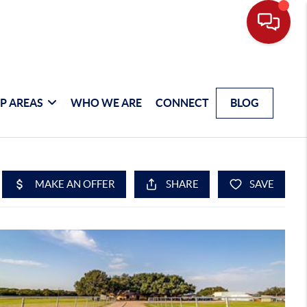
P AREAS
WHO WE ARE
CONNECT
BLOG