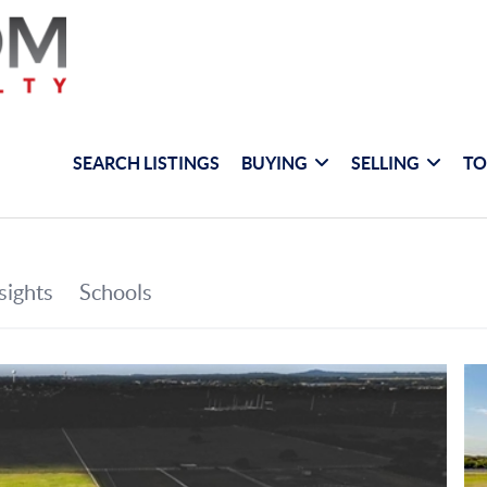
SEARCH LISTINGS
BUYING
SELLING
TO