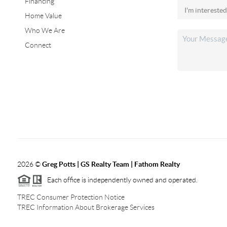
Financing
Home Value
Who We Are
Connect
2026
©
Greg Potts | GS Realty Team | Fathom Realty
Each office is independently owned and operated.
TREC Consumer Protection Notice
TREC Information About Brokerage Services