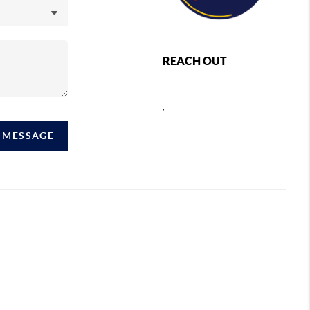
REACH OUT
,
A MESSAGE