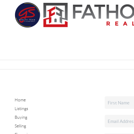
Home
Listings
Buying
Selling