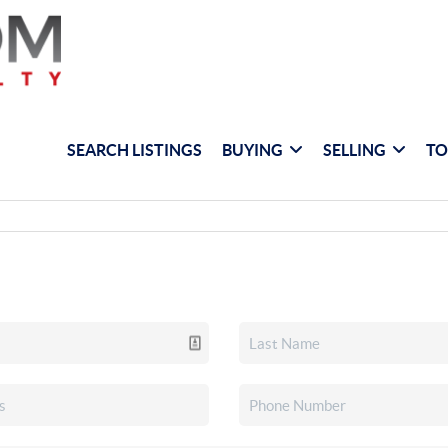
SEARCH LISTINGS
BUYING
SELLING
TO