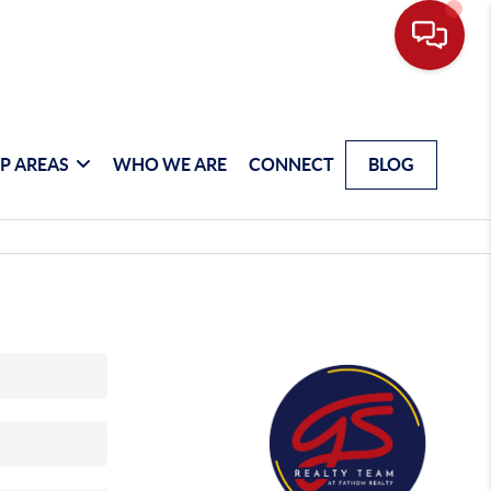
P AREAS
WHO WE ARE
CONNECT
BLOG