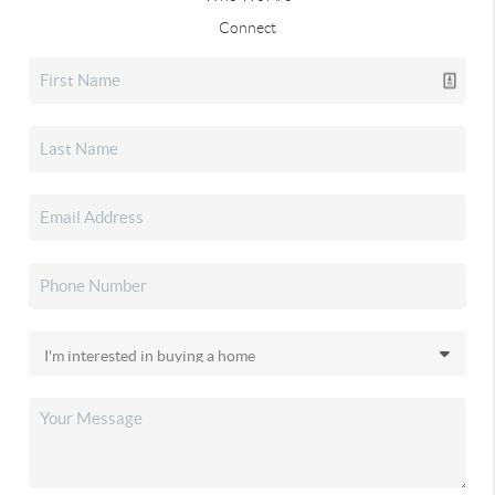
Connect