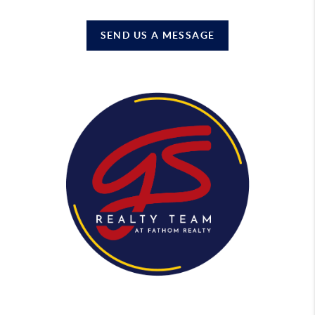
SEND US A MESSAGE