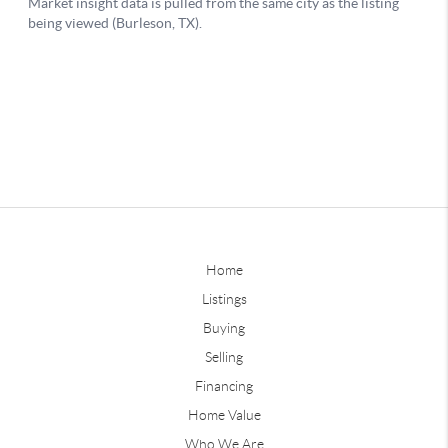
Home
Listings
Buying
Selling
Financing
Home Value
Who We Are