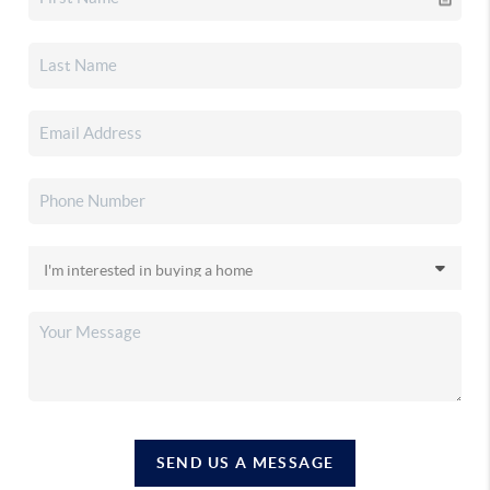
SEND US A MESSAGE