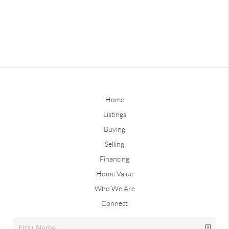
Home
Listings
Buying
Selling
Financing
Home Value
Who We Are
Connect