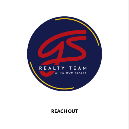
REACH OUT