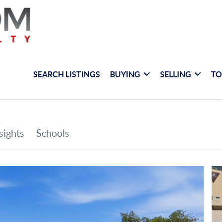
SEARCH LISTINGS
BUYING
SELLING
TO