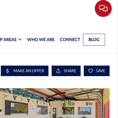
P AREAS
WHO WE ARE
CONNECT
BLOG