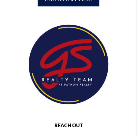
REACH OUT