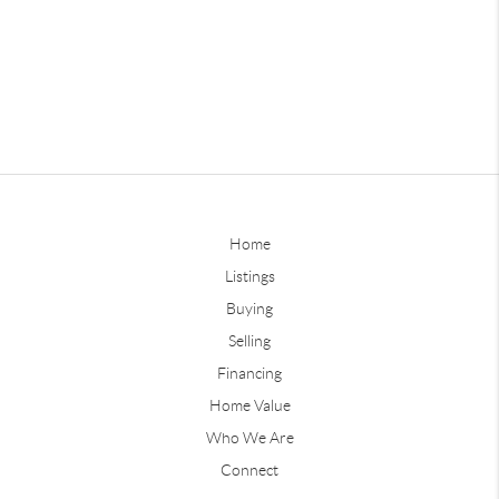
Home
Listings
Buying
Selling
Financing
Home Value
Who We Are
Connect