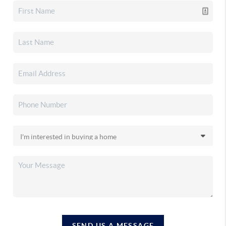
SEND US A MESSAGE