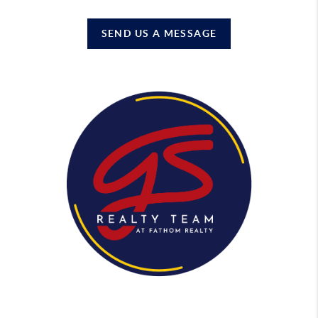
SEND US A MESSAGE