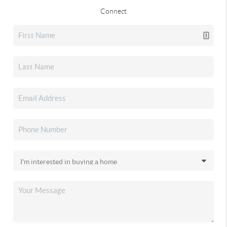
Connect