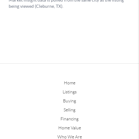
Home
Listings
Buying
Selling
Financing
Home Value
Who We Are