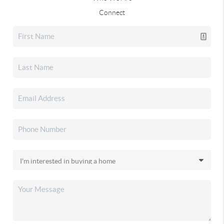
Connect