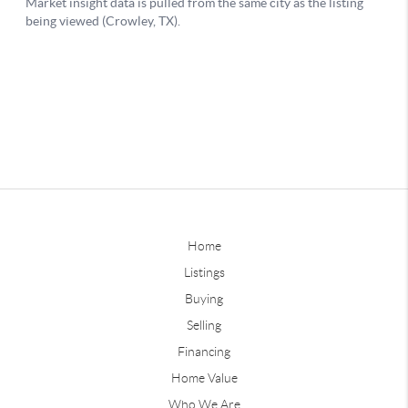
Home
Listings
Buying
Selling
Financing
Home Value
Who We Are