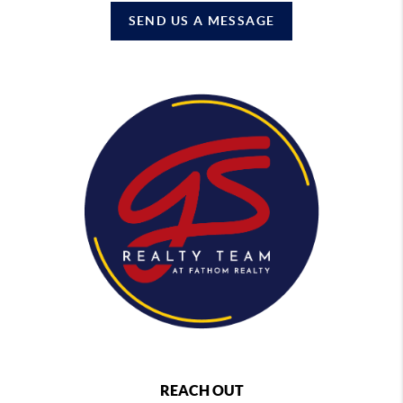
SEND US A MESSAGE
REACH OUT