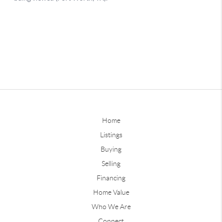
Home
Listings
Buying
Selling
Financing
Home Value
Who We Are
Connect