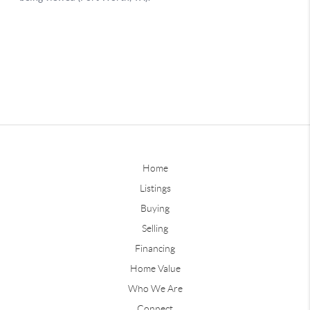
Home
Listings
Buying
Selling
Financing
Home Value
Who We Are
Connect