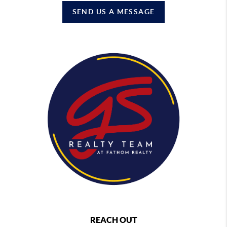
SEND US A MESSAGE
REACH OUT