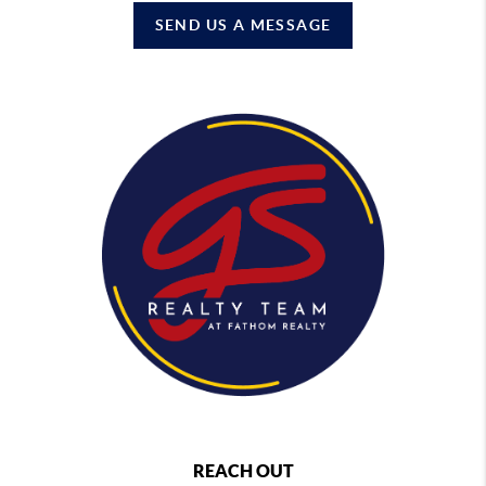
SEND US A MESSAGE
REACH OUT