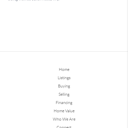
Home
Listings
Buying
Selling
Financing
Home Value
Who We Are
Connect