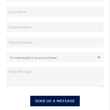
SEND US A MESSAGE