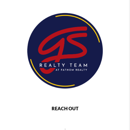
REACH OUT
,