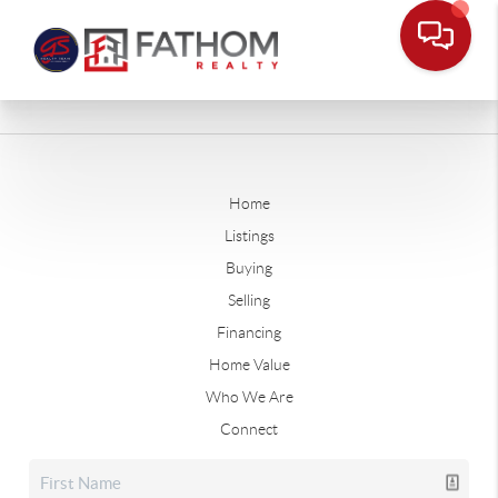
Home
Listings
Buying
Selling
Financing
Home Value
Who We Are
Connect