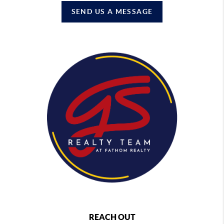
SEND US A MESSAGE
REACH OUT