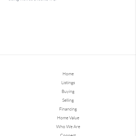
Home
Listings
Buying
Selling
Financing
Home Value
Who We Are
Connect