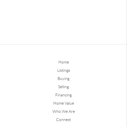
Home
Listings
Buying
Selling
Financing
Home Value
Who We Are
Connect