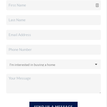
SEND US A MESSAGE