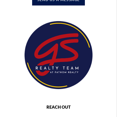
REACH OUT