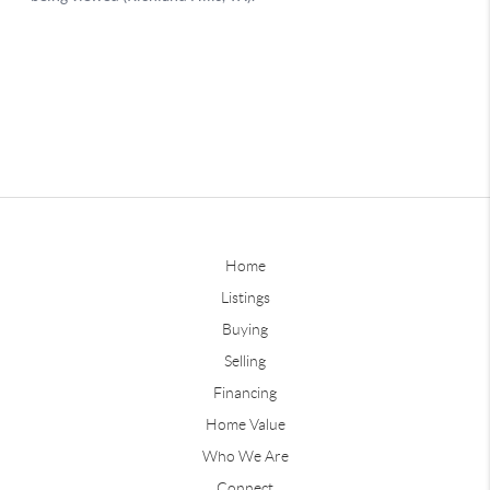
Home
Listings
Buying
Selling
Financing
Home Value
Who We Are
Connect