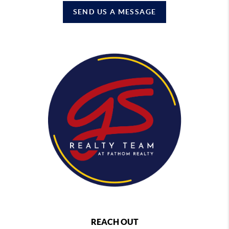
SEND US A MESSAGE
REACH OUT