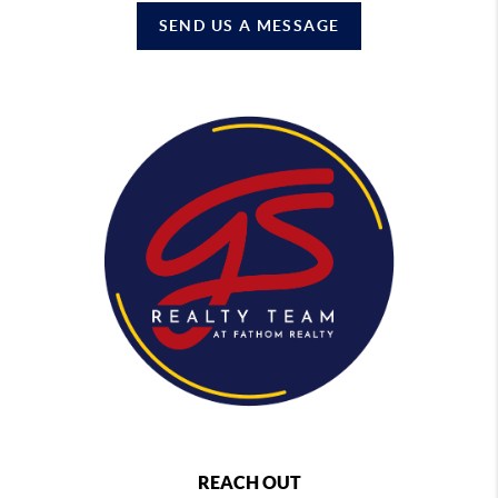
SEND US A MESSAGE
REACH OUT