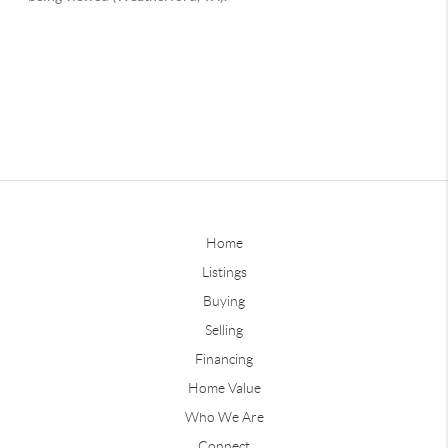
Home
Listings
Buying
Selling
Financing
Home Value
Who We Are
Connect