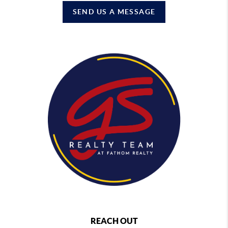
SEND US A MESSAGE
REACH OUT