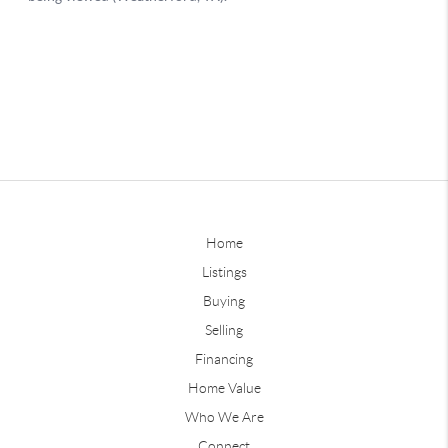
Home
Listings
Buying
Selling
Financing
Home Value
Who We Are
Connect