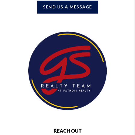
SEND US A MESSAGE
REACH OUT