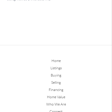
Home
Listings
Buying
Selling
Financing
Home Value
Who We Are
Connect