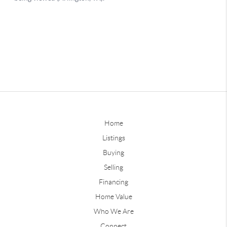
Home
Listings
Buying
Selling
Financing
Home Value
Who We Are
Connect