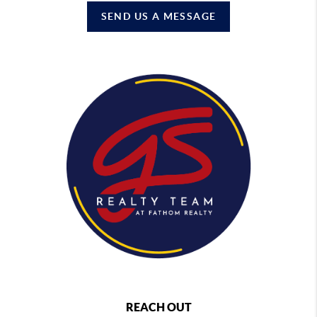
SEND US A MESSAGE
REACH OUT