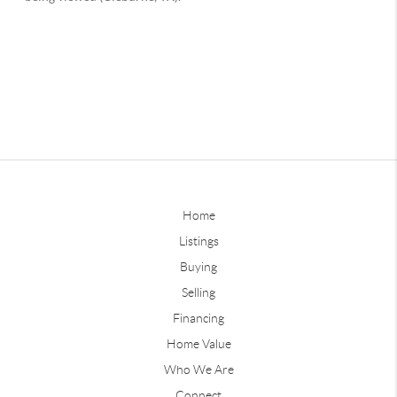
Home
Listings
Buying
Selling
Financing
Home Value
Who We Are
Connect