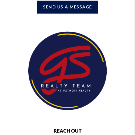
SEND US A MESSAGE
REACH OUT