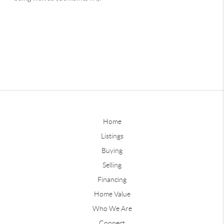
Home
Listings
Buying
Selling
Financing
Home Value
Who We Are
Connect