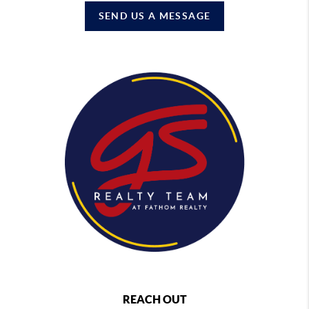
SEND US A MESSAGE
REACH OUT