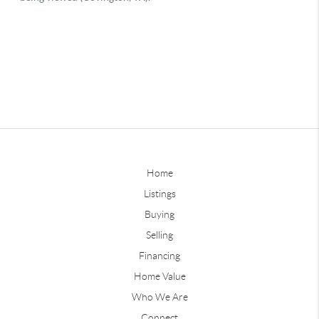
Home
Listings
Buying
Selling
Financing
Home Value
Who We Are
Connect