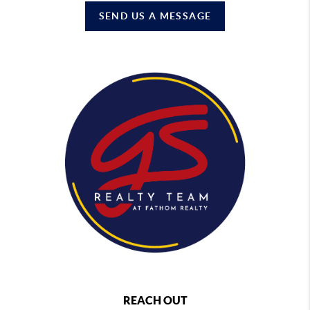
SEND US A MESSAGE
REACH OUT