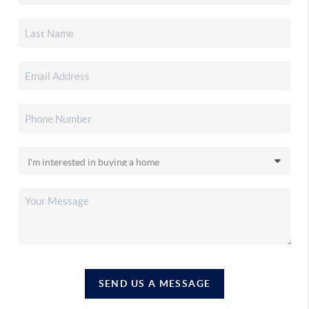
SEND US A MESSAGE