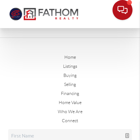
Home
Listings
Buying
Selling
Financing
Home Value
Who We Are
Connect