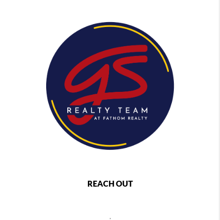
REACH OUT
,