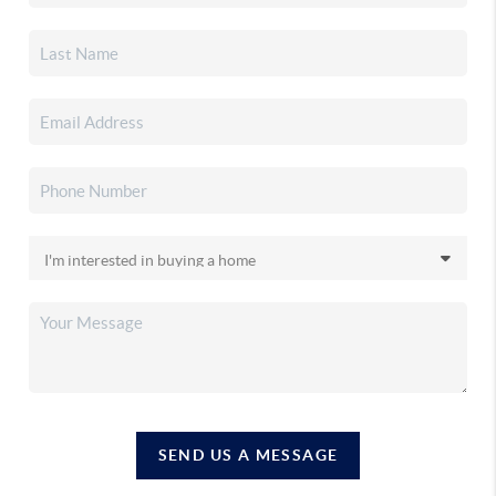
SEND US A MESSAGE