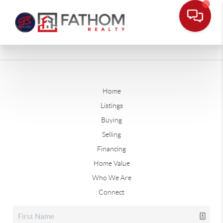
Home
Listings
Buying
Selling
Financing
Home Value
Who We Are
Connect