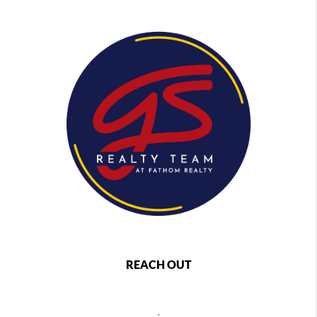
REACH OUT
,