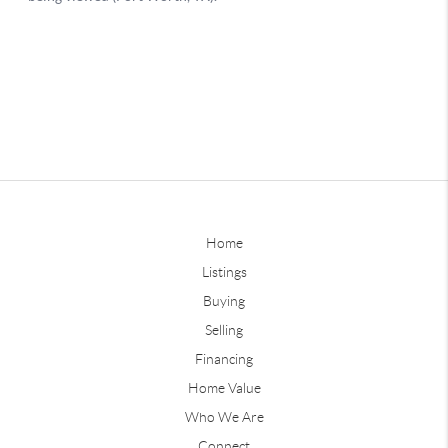
Home
Listings
Buying
Selling
Financing
Home Value
Who We Are
Connect