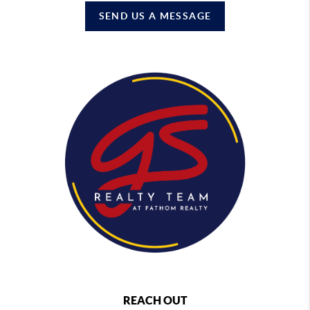
SEND US A MESSAGE
REACH OUT