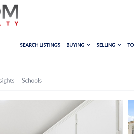
SEARCH LISTINGS
BUYING
SELLING
TO