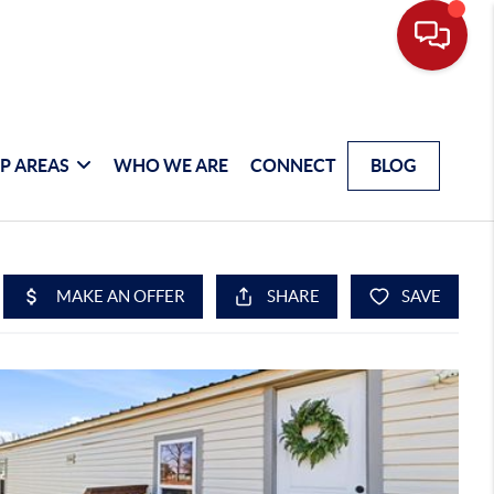
P AREAS
WHO WE ARE
CONNECT
BLOG