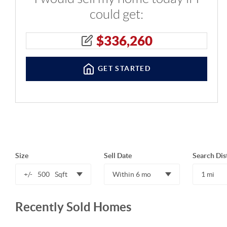
could get:
$
336,260
GET STARTED
Size
Sell Date
Search Dis
+/-
500
Sqft
Within 6 mo
1 mi
Recently Sold Homes