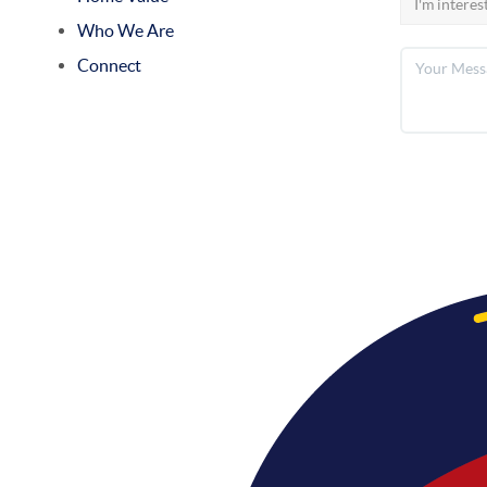
Who We Are
Connect