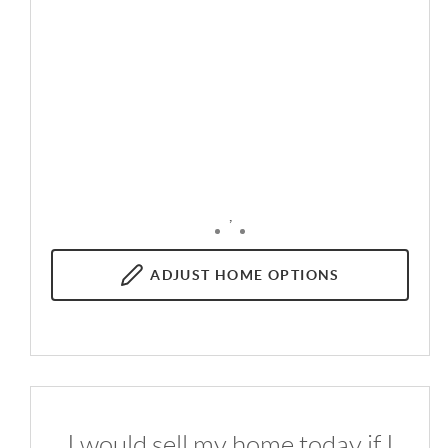
,
ADJUST
HOME OPTIONS
I would sell my home today if I