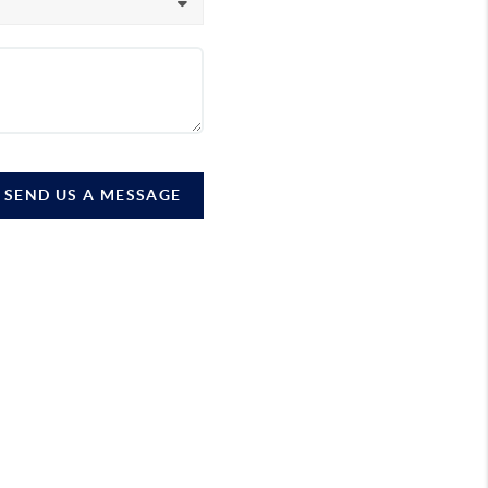
SEND US A MESSAGE