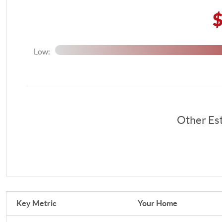
Low:
Other Es
Key Metric
Your Home