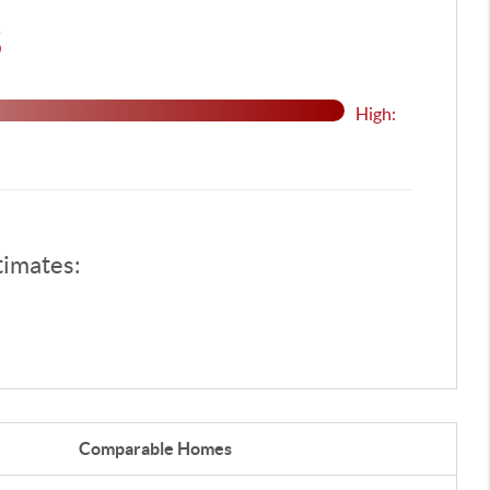
$
High:
timates:
Comparable
Homes