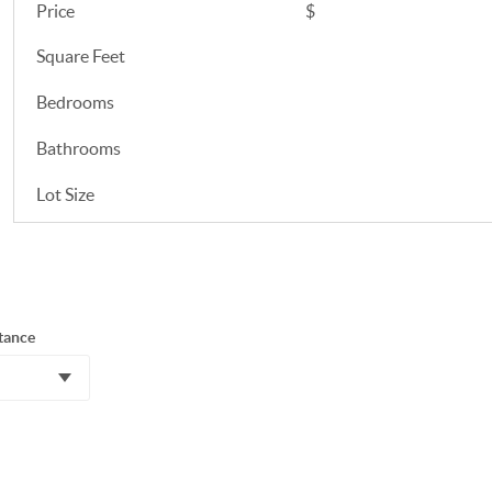
Price
$
Square Feet
Bedrooms
Bathrooms
Lot Size
tance