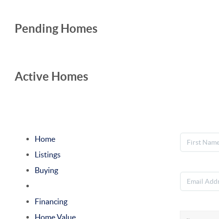
Pending Homes
Active Homes
Home
Listings
Buying
Selling
Financing
Home Value