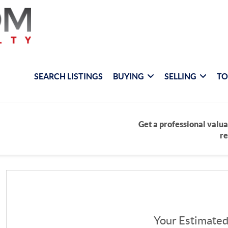
SEARCH LISTINGS
BUYING
SELLING
TO
Get a professional valua
re
Your Estimate