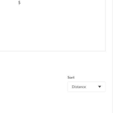
$
Sort
Distance