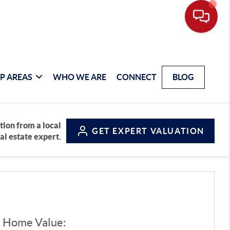
P AREAS
WHO WE ARE
CONNECT
BLOG
tion from a local
GET
EXPERT VALUATION
al estate expert.
d Home Value: