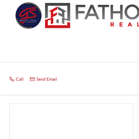
Call
Send Email