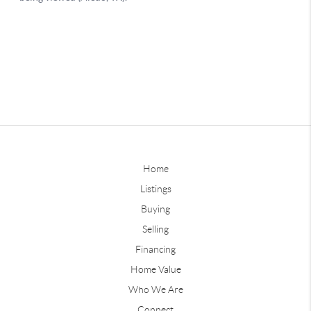
Home
Listings
Buying
Selling
Financing
Home Value
Who We Are
Connect