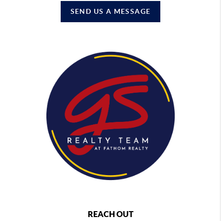
SEND US A MESSAGE
REACH OUT