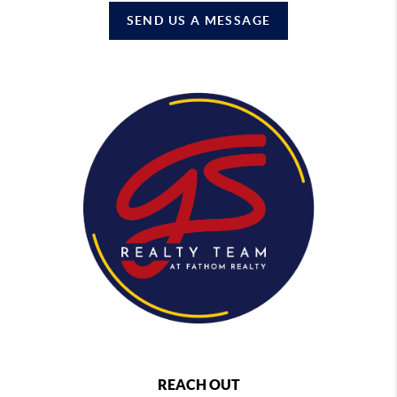
SEND US A MESSAGE
REACH OUT