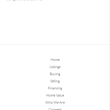
Home
Listings
Buying
Selling
Financing
Home Value
Who We Are
Connect