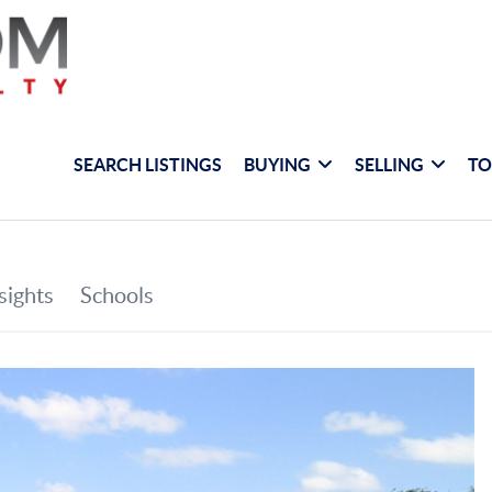
SEARCH LISTINGS
BUYING
SELLING
TO