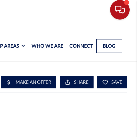
P AREAS
WHO WE ARE
CONNECT
BLOG