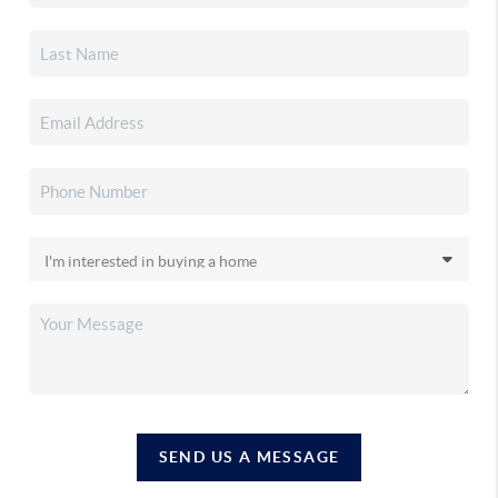
SEND US A MESSAGE