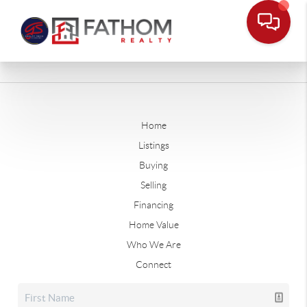
Home
Listings
Buying
Selling
Financing
Home Value
Who We Are
Connect