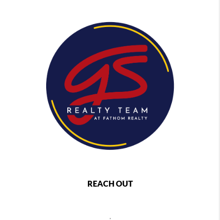
REACH OUT
,