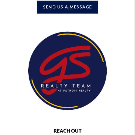
SEND US A MESSAGE
REACH OUT