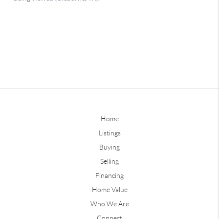
Home
Listings
Buying
Selling
Financing
Home Value
Who We Are
Connect