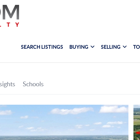
SEARCH LISTINGS
BUYING
SELLING
TO