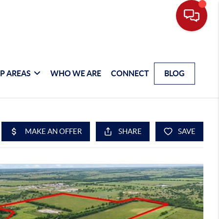
P AREAS
WHO WE ARE
CONNECT
BLOG