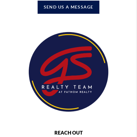
SEND US A MESSAGE
REACH OUT