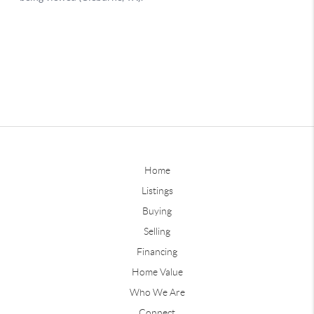
Home
Listings
Buying
Selling
Financing
Home Value
Who We Are
Connect