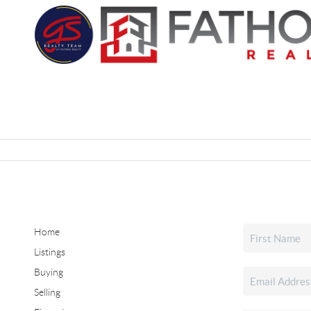
Home
Listings
Buying
Selling