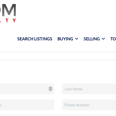
SEARCH LISTINGS
BUYING
SELLING
TO