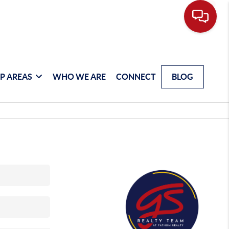
P AREAS
WHO WE ARE
CONNECT
BLOG