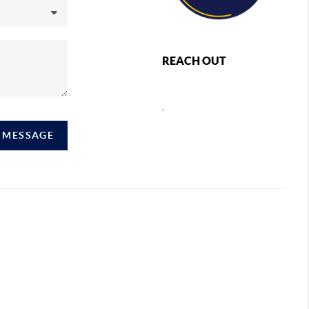
REACH OUT
,
A MESSAGE