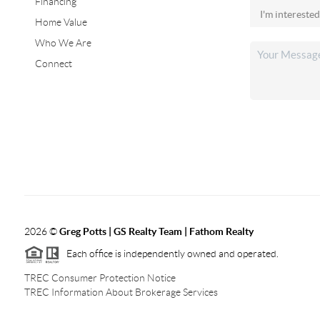
Financing
Home Value
Who We Are
Connect
2026
©
Greg Potts | GS Realty Team | Fathom Realty
Each office is independently owned and operated.
TREC Consumer Protection Notice
TREC Information About Brokerage Services