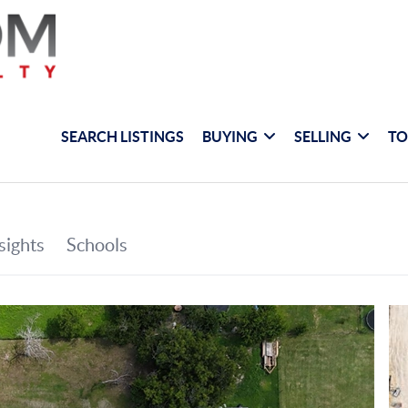
SEARCH LISTINGS
BUYING
SELLING
TO