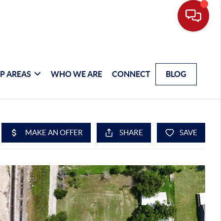
P AREAS
WHO WE ARE
CONNECT
BLOG