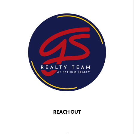
REACH OUT
,