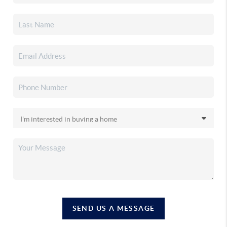
SEND US A MESSAGE