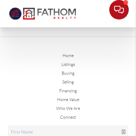
Home
Listings
Buying
Selling
Financing
Home Value
Who We Are
Connect