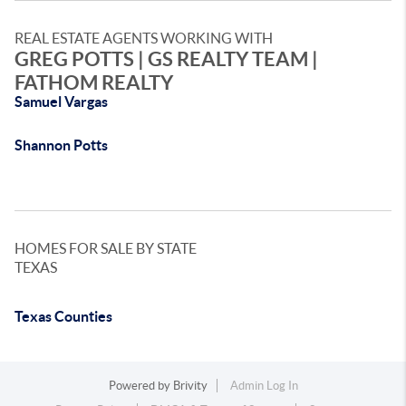
REAL ESTATE AGENTS WORKING WITH
GREG POTTS | GS REALTY TEAM |
FATHOM REALTY
Samuel Vargas
Shannon Potts
HOMES FOR SALE BY STATE
TEXAS
Texas Counties
Powered by
Brivity
Admin Log In