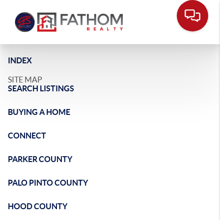
INDEX
SITE MAP
SEARCH LISTINGS
BUYING A HOME
CONNECT
PARKER COUNTY
PALO PINTO COUNTY
HOOD COUNTY