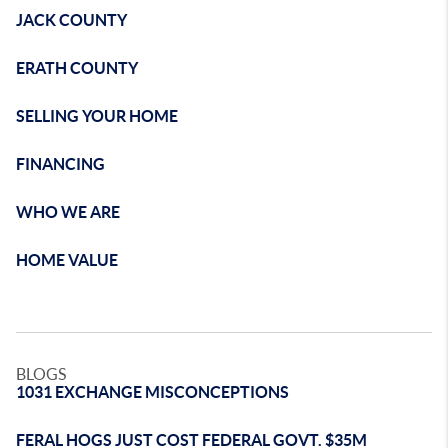
JACK COUNTY
ERATH COUNTY
SELLING YOUR HOME
FINANCING
WHO WE ARE
HOME VALUE
BLOGS
1031 EXCHANGE MISCONCEPTIONS
FERAL HOGS JUST COST FEDERAL GOVT. $35M