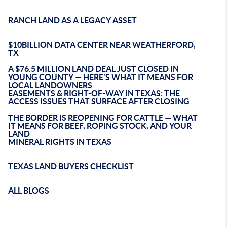
RANCH LAND AS A LEGACY ASSET
$10BILLION DATA CENTER NEAR WEATHERFORD,
TX
A $76.5 MILLION LAND DEAL JUST CLOSED IN
YOUNG COUNTY — HERE'S WHAT IT MEANS FOR
LOCAL LANDOWNERS
EASEMENTS & RIGHT-OF-WAY IN TEXAS: THE
ACCESS ISSUES THAT SURFACE AFTER CLOSING
THE BORDER IS REOPENING FOR CATTLE — WHAT
IT MEANS FOR BEEF, ROPING STOCK, AND YOUR
LAND
MINERAL RIGHTS IN TEXAS
TEXAS LAND BUYERS CHECKLIST
ALL BLOGS